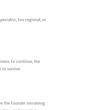
cialist, too regional, or
iness to continue, the
 to survive.
ve the founder remaining