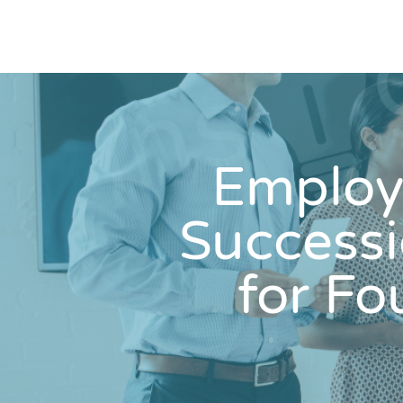
Employ
Success
for F