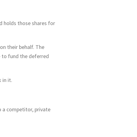
d holds those shares for
on their behalf. The
e to fund the deferred
in it.
 a competitor, private