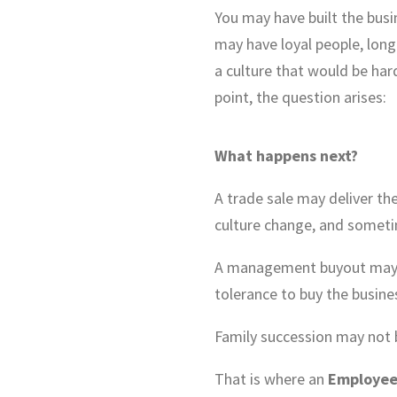
You may have built the bus
may have loyal people, lon
a culture that would be har
point, the question arises:
What happens next?
A trade sale may deliver the
culture change, and sometim
A management buyout may be
tolerance to buy the busine
Family succession may not b
That is where an
Employee