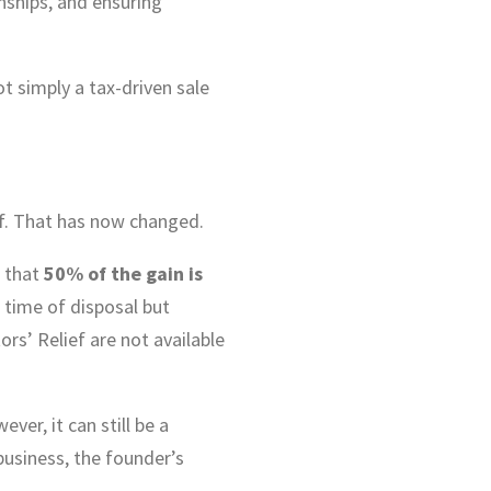
nships, and ensuring
t simply a tax-driven sale
ief. That has now changed.
o that
50% of the gain is
 time of disposal but
ors’ Relief are not available
ver, it can still be a
business, the founder’s