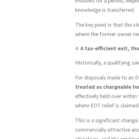
involved for a period, help
knowledge is transferred.
The key point is that the s
where the former owner rema
A tax-efficient exit, t
Historically, a qualifying 
For disposals made to an E
treated as chargeable fo
effectively held over within
where EOT relief is claimed.
This is a significant change
commercially attractive and
objectives, and the employe