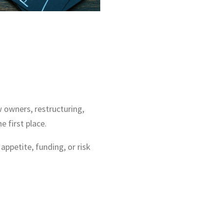
w owners, restructuring,
 first place.
petite, funding, or risk