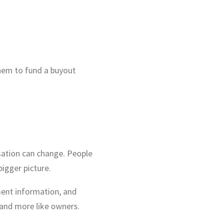
them to fund a buyout
sation can change. People
bigger picture.
ent information, and
 and more like owners.