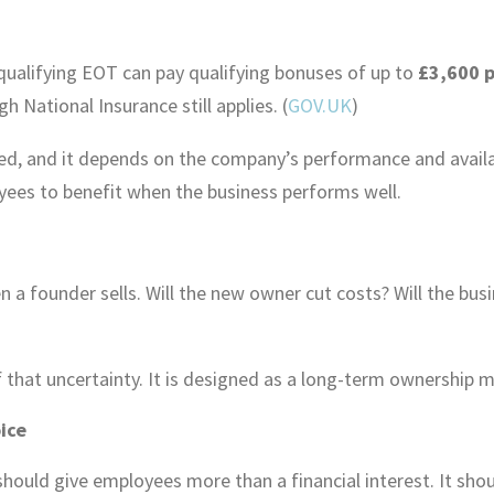
qualifying EOT can pay qualifying bonuses of up to
£3,600 p
gh National Insurance still applies. (
GOV.UK
)
ed, and it depends on the company’s performance and availab
ees to benefit when the business performs well.
a founder sells. Will the new owner cut costs? Will the bus
hat uncertainty. It is designed as a long-term ownership mo
ice
should give employees more than a financial interest. It shou