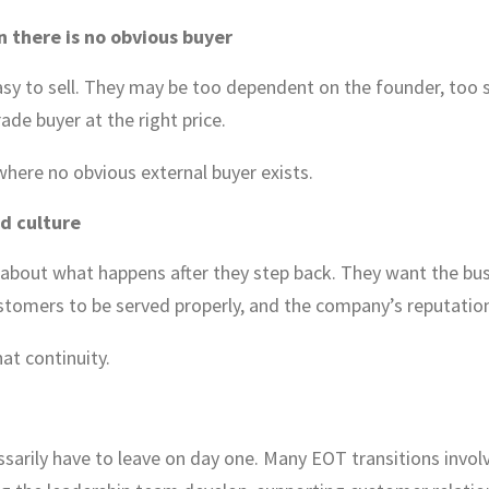
 there is no obvious buyer
 to sell. They may be too dependent on the founder, too spe
rade buyer at the right price.
here no obvious external buyer exists.
d culture
 about what happens after they step back. They want the bus
stomers to be served properly, and the company’s reputation
at continuity.
sarily have to leave on day one. Many EOT transitions invol