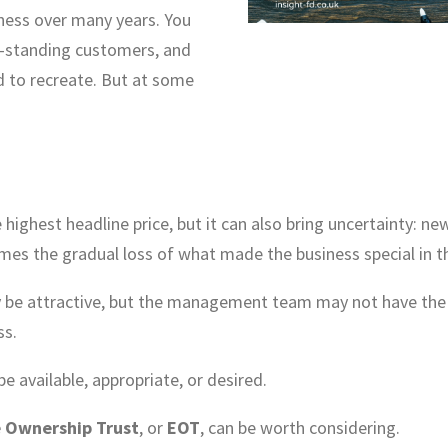
iness over many years. You
g-standing customers, and
d to recreate. But at some
 highest headline price, but it can also bring uncertainty: ne
es the gradual loss of what made the business special in the
 attractive, but the management team may not have the ap
ss.
e available, appropriate, or desired.
 Ownership Trust
, or
EOT
, can be worth considering.