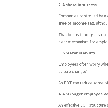
A share in success
Companies controlled by a 
free of income tax
, althou
That bonus is not guarante
clear mechanism for employ
Greater stability
Employees often worry when 
culture change?
An EOT can reduce some of t
A stronger employee vo
An effective EOT structure 