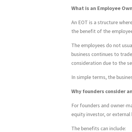
What is an Employee Own
An EOT is a structure where
the benefit of the employee
The employees do not usuall
business continues to trade
consideration due to the se
In simple terms, the busines
Why founders consider a
For founders and owner-man
equity investor, or external
The benefits can include: