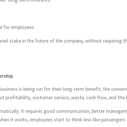
l for employees.
ared stake in the future of the company, without requiring 
ership
siness is being run for their long-term benefit, the conver
ut profitability, customer service, waste, cash flow, and the 
matically. It requires good communication, better managem
en it works, employees start to think less like passengers