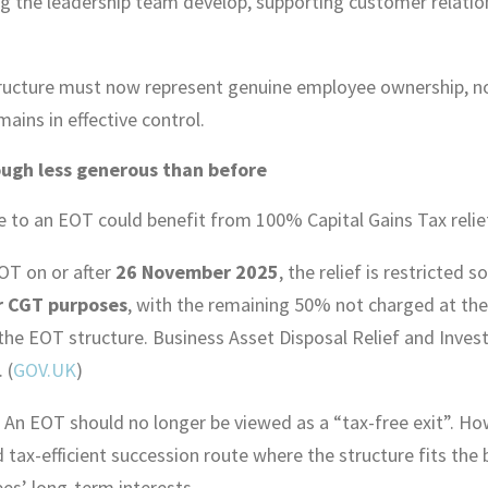
ing the leadership team develop, supporting customer relatio
tructure must now represent genuine employee ownership, no
ins in effective control.
hough less generous than before
sale to an EOT could benefit from 100% Capital Gains Tax rel
OT on or after
26 November 2025
, the relief is restricted s
r CGT purposes
, with the remaining 50% not charged at the
 the EOT structure. Business Asset Disposal Relief and Invest
 (
GOV.UK
)
. An EOT should no longer be viewed as a “tax-free exit”. Howe
 tax-efficient succession route where the structure fits the 
es’ long-term interests.