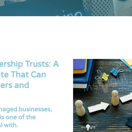
ship Trusts: A
te That Can
ers and
aged businesses,
is one of the
l with.