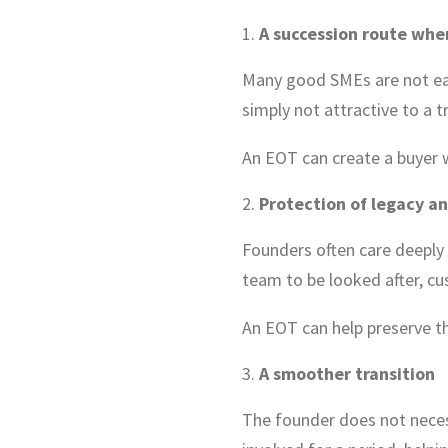
A succession route when
Many good SMEs are not easy
simply not attractive to a t
An EOT can create a buyer w
Protection of legacy an
Founders often care deeply
team to be looked after, cu
An EOT can help preserve th
A smoother transition
The founder does not neces