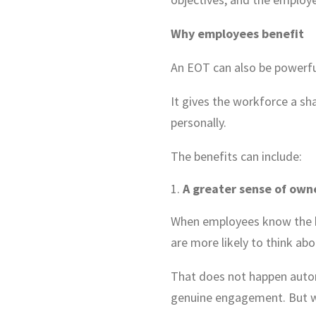
Why employees benefit
An EOT can also be powerfu
It gives the workforce a sh
personally.
The benefits can include:
A greater sense of own
When employees know the bu
are more likely to think abo
That does not happen auto
genuine engagement. But wh