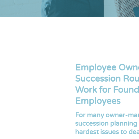
Employee Owner
Succession Rou
Work for Found
Employees
For many owner-man
succession planning 
hardest issues to dea