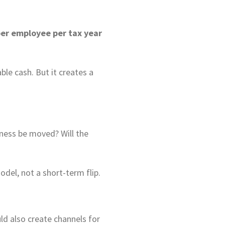
er employee per tax year
le cash. But it creates a
iness be moved? Will the
del, not a short-term flip.
ld also create channels for