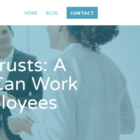
HOME
BLOG
CONTACT
usts: A
Can Work
loyees