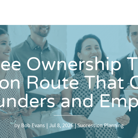
ee Ownership Tr
ion Route That 
ounders and Emp
by
Bob Evans
Jul 8, 2026
Succession Planning