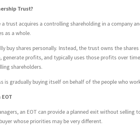
ership Trust?
 a trust acquires a controlling shareholding in a company an
s as a whole.
y buy shares personally. Instead, the trust owns the shares 
, generate profits, and typically uses those profits over tim
lling shareholders.
s is gradually buying itself on behalf of the people who work 
n EOT
agers, an EOT can provide a planned exit without selling to
 buyer whose priorities may be very different.