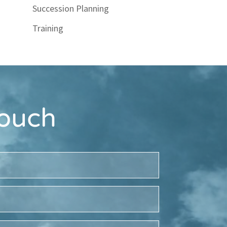
Succession Planning
Training
Touch