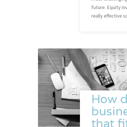
future. Equity i
really effective
How d
busine
that f