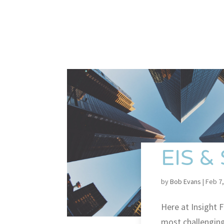
EIS &
by
Bob Evans
|
Feb 7,
Here at Insight F
most challenging