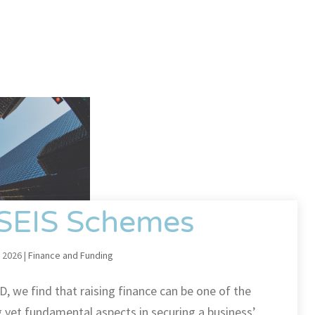
 SEIS Schemes
 2026
|
Finance and Funding
D, we find that raising finance can be one of the
 yet fundamental aspects in securing a business’