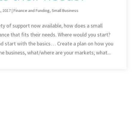
, 2017
|
Finance and Funding
,
Small Business
ety of support now available, how does a small
ance that fits their needs. Where would you start?
nd start with the basics… Create a plan on how you
he business, what/where are your markets; what...