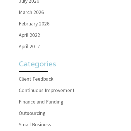
July 2026
March 2026
February 2026
April 2022
April 2017
Categories
Client Feedback
Continuous Improvement
Finance and Funding
Outsourcing
Small Business