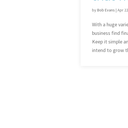
by
Bob Evans
|
Apr 22
With a huge vari
business find fin
Keep it simple a
intend to grow t