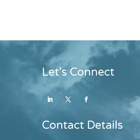
Let's Connect
Contact Details