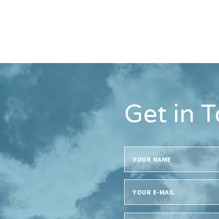
Get in 