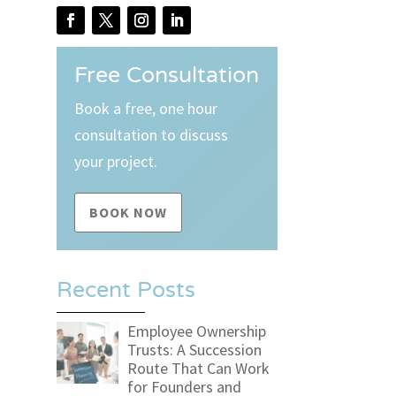
Free Consultation
Book a free, one hour
consultation to discuss
your project.
BOOK NOW
Recent Posts
Employee Ownership
Trusts: A Succession
Route That Can Work
for Founders and