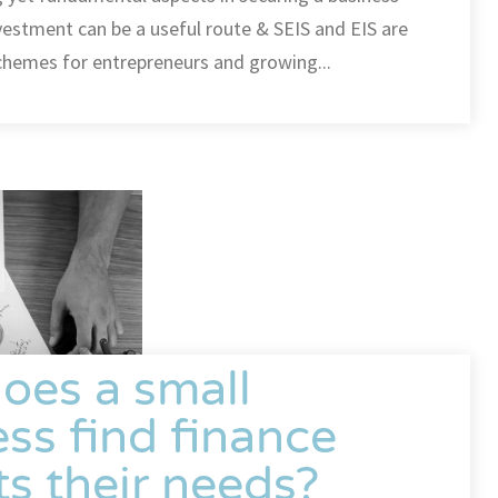
nvestment can be a useful route & SEIS and EIS are
 schemes for entrepreneurs and growing...
oes a small
ss find finance
its their needs?