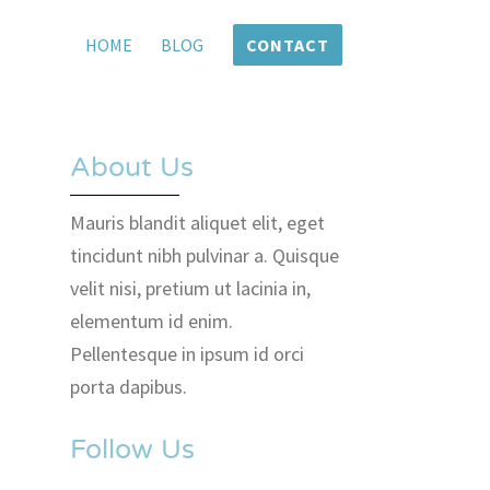
HOME
BLOG
CONTACT
About Us
Mauris blandit aliquet elit, eget
tincidunt nibh pulvinar a. Quisque
velit nisi, pretium ut lacinia in,
elementum id enim.
Pellentesque in ipsum id orci
porta dapibus.
Follow Us