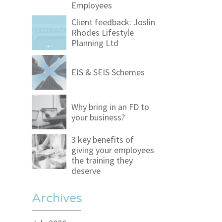
Employees
Client feedback: Joslin
Rhodes Lifestyle
Planning Ltd
EIS & SEIS Schemes
Why bring in an FD to
your business?
3 key benefits of
giving your employees
the training they
deserve
Archives