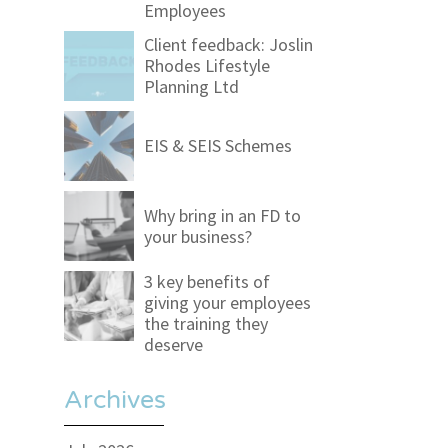
Employees
Client feedback: Joslin
Rhodes Lifestyle
Planning Ltd
EIS & SEIS Schemes
Why bring in an FD to
your business?
3 key benefits of
giving your employees
the training they
deserve
Archives