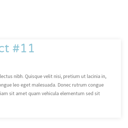
ct #11
ectus nibh. Quisque velit nisi, pretium ut lacinia in,
ongue leo eget malesuada. Donec rutrum congue
diam sit amet quam vehicula elementum sed sit