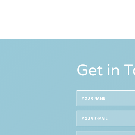
Get in 