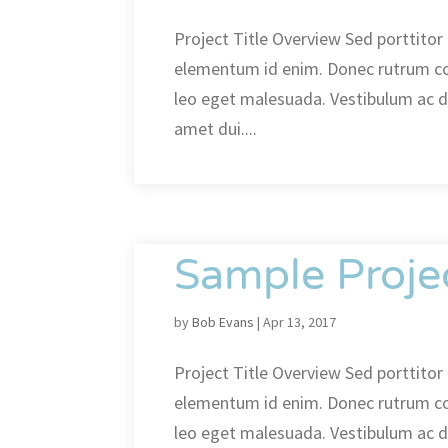
Project Title Overview Sed porttitor l
elementum id enim. Donec rutrum c
leo eget malesuada. Vestibulum ac 
amet dui....
Sample Proje
by
Bob Evans
|
Apr 13, 2017
Project Title Overview Sed porttitor l
elementum id enim. Donec rutrum c
leo eget malesuada. Vestibulum ac 