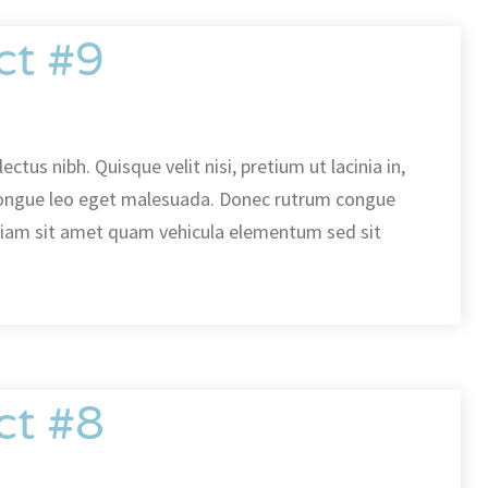
ct #9
ectus nibh. Quisque velit nisi, pretium ut lacinia in,
ongue leo eget malesuada. Donec rutrum congue
diam sit amet quam vehicula elementum sed sit
ct #8