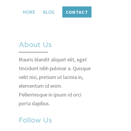
HOME
BLOG
CONTACT
About Us
Mauris blandit aliquet elit, eget
tincidunt nibh pulvinar a. Quisque
velit nisi, pretium ut lacinia in,
elementum id enim.
Pellentesque in ipsum id orci
porta dapibus.
Follow Us