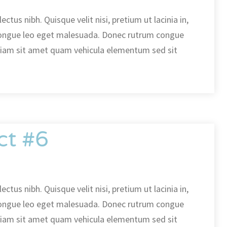
ectus nibh. Quisque velit nisi, pretium ut lacinia in,
ongue leo eget malesuada. Donec rutrum congue
diam sit amet quam vehicula elementum sed sit
ct #6
ectus nibh. Quisque velit nisi, pretium ut lacinia in,
ongue leo eget malesuada. Donec rutrum congue
diam sit amet quam vehicula elementum sed sit