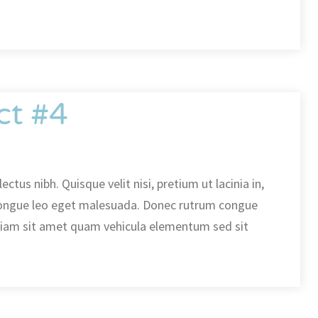
ct #4
ectus nibh. Quisque velit nisi, pretium ut lacinia in,
ongue leo eget malesuada. Donec rutrum congue
diam sit amet quam vehicula elementum sed sit