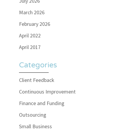
July 2026
March 2026
February 2026
April 2022
April 2017
Categories
Client Feedback
Continuous Improvement
Finance and Funding
Outsourcing
Small Business