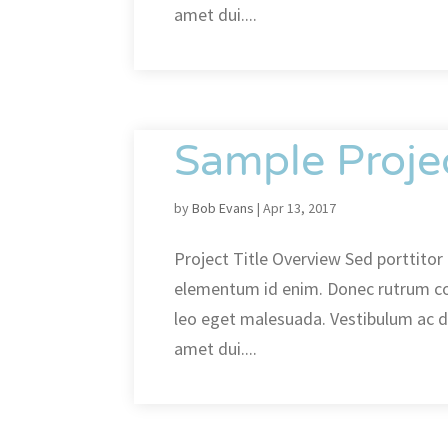
amet dui....
Sample Proje
by
Bob Evans
|
Apr 13, 2017
Project Title Overview Sed porttitor l
elementum id enim. Donec rutrum c
leo eget malesuada. Vestibulum ac 
amet dui....