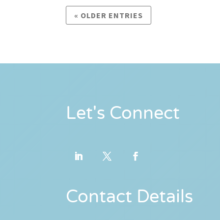
« OLDER ENTRIES
Let's Connect
Contact Details