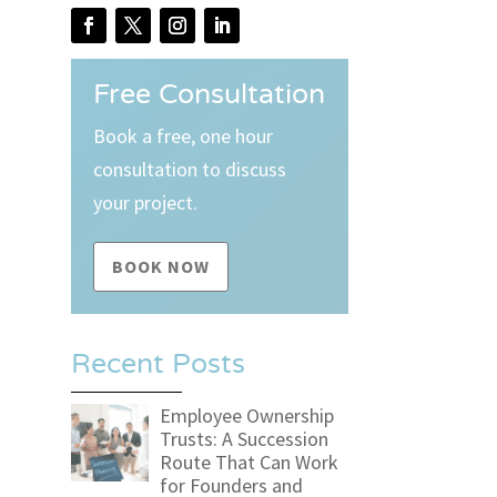
Free Consultation
Book a free, one hour
consultation to discuss
your project.
BOOK NOW
Recent Posts
Employee Ownership
Trusts: A Succession
Route That Can Work
for Founders and