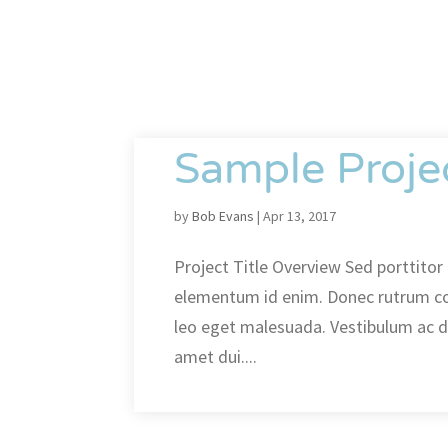
Sample Proje
by
Bob Evans
|
Apr 13, 2017
Project Title Overview Sed porttitor l
elementum id enim. Donec rutrum c
leo eget malesuada. Vestibulum ac 
amet dui....