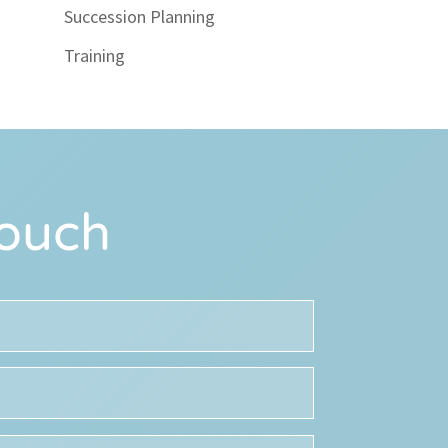
Succession Planning
Training
Touch