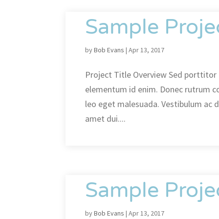
Sample Proje
by
Bob Evans
|
Apr 13, 2017
Project Title Overview Sed porttitor l
elementum id enim. Donec rutrum c
leo eget malesuada. Vestibulum ac 
amet dui....
Sample Proje
by
Bob Evans
|
Apr 13, 2017